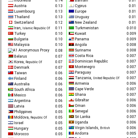
Indonesia
0.14
Bahrain
0.0
Austria
0.13
Cyprus
0.0
Luxembourg
0.13
Europe
0.0
Thailand
0.13
Uruguay
0.0
Switzerland
0.12
New Zealand
0.0
Iran,
0.11
Turkmenistan
0.01
Islamic Republic Of
Turkey
0.10
Kuwait
0.00
Bulgaria
0.10
Panama
0.00
Malaysia
0.10
Angola
0.00
Anonymous Proxy
Suriname
0.00
0.08
Costa Rica
0.00
Belarus
0.07
Dominican Republic
0.00
Korea,
0.07
Republic Of
Montenegro
0.00
Denmark
0.07
Paraguay
0.00
Taiwan
0.06
Tanzania,
0.00
Finland
0.06
United Republic Of
Armenia
0.00
Australia
0.06
Cape Verde
0.00
South Africa
0.06
Ghana
0.00
Mexico
0.06
Gibraltar
0.00
Argentina
0.06
Oman
0.00
Latvia
0.05
Senegal
0.00
Philippines
0.05
Sri Lanka
0.00
Moldova,
0.05
Republic Of
Uganda
0.00
Israel
0.05
Virgin Islands,
0.00
Hungary
0.05
British
Andorra
0.00
Morocco
0.05