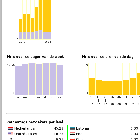
0
2019
2026
Hits over de dagen van de week
Hits over de uren van de dag
14.6%
5.5%
0
0
zo
ma
di
wo
do
vr
za
0h
1h
2h
3h
4h
5h
6h
7
|
|
|
|
|
|
|
1h
2h
3h
4h
5h
6h
7h
8
Percentage bezoekers per land
Netherlands
45.23
Estonia
0.0
United States
10.23
Iraq
0.0
9.27
Chile
0.0