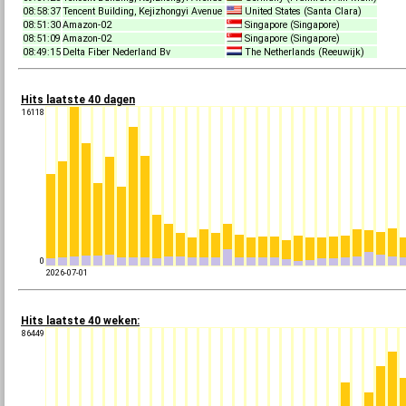
08:58:37
Tencent Building, Kejizhongyi Avenue
United States (Santa Clara)
08:51:30
Amazon-02
Singapore (Singapore)
08:51:09
Amazon-02
Singapore (Singapore)
08:49:15
Delta Fiber Nederland Bv
The Netherlands (Reeuwijk)
Hits laatste 40 dagen
16118
0
2026-07-01
Hits laatste 40 weken:
86449