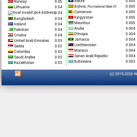
Belize
0.00
Norway
0.05
Bolivia,
0.00
Lithuania
0.04
Plurinational State Of
Cameroon
0.00
Invalid Ipv4 Address.
0.04
Kyrgyzstan
0.00
Bangladesh
0.04
Mauritius
0.00
Iceland
0.04
Aruba
0.00
Pakistan
0.04
Ethiopia
0.00
Croatia
0.04
Jamaica
0.00
United Arab Emirates
0.03
Liechtenstein
0.00
Serbia
0.03
Monaco
0.00
Colombia
0.03
Syrian Arab Republic
0.00
Saudi Arabia
0.03
Botswana
0.00
Kazakhstan
0.03
(c) 2015-2026 