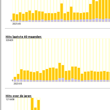
0
2025-45
Hits laatste 40 maanden:
320429
0
2023-05
Hits over de jaren:
1216658