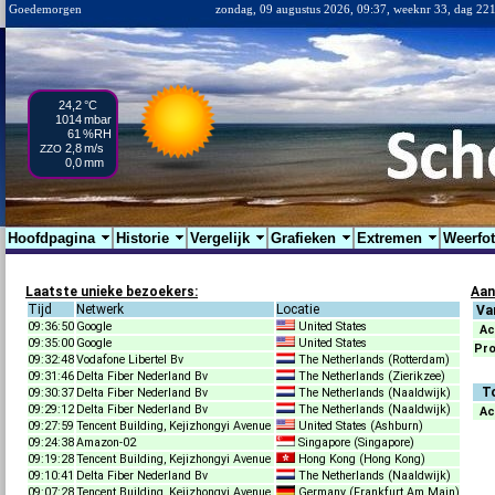
Goedemorgen
zondag, 09 augustus 2026, 09:37, weeknr 33, dag 22
24,2
°C
1014
mbar
61
%RH
2,8
m/s
ZZO
0,0
mm
Hoofdpagina
Historie
Vergelijk
Grafieken
Extremen
Weerfo
Laatste unieke bezoekers:
Aan
Tijd
Netwerk
Locatie
Va
09:36:50
Google
United States
Ac
09:35:00
Google
United States
Pr
09:32:48
Vodafone Libertel Bv
The Netherlands (Rotterdam)
09:31:46
Delta Fiber Nederland Bv
The Netherlands (Zierikzee)
T
09:30:37
Delta Fiber Nederland Bv
The Netherlands (Naaldwijk)
09:29:12
Delta Fiber Nederland Bv
The Netherlands (Naaldwijk)
Ac
09:27:59
Tencent Building, Kejizhongyi Avenue
United States (Ashburn)
09:24:38
Amazon-02
Singapore (Singapore)
09:19:28
Tencent Building, Kejizhongyi Avenue
Hong Kong (Hong Kong)
09:10:41
Delta Fiber Nederland Bv
The Netherlands (Naaldwijk)
09:07:28
Tencent Building, Kejizhongyi Avenue
Germany (Frankfurt Am Main)