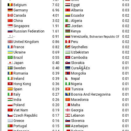
Belgium
7.02
Egypt
0.0
Germany
6.96
Albania
0.0
Canada
4.01
Ecuador
0.0
China
3.02
Algeria
0.0
Singapore
1.91
Jordan
0.0
Russian Federation
1.61
Kenya
0.0
-
0.91
Venezuela,
0.0
Bolivarian Republic Of
United Kingdom
0.86
Peru
0.0
France
0.82
Seychelles
0.0
Ukraine
0.69
Uzbekistan
0.0
Brazil
0.55
Cambodia
0.0
Japan
0.40
Slovakia
0.0
Sweden
0.40
CuraÃ§Ã£o
0.0
Romania
0.39
Mongolia
0.0
Ireland
0.39
Nepal
0.0
Hong Kong
0.36
Nigeria
0.0
Spain
0.29
Tunisia
0.0
Italy
0.27
Bosnia And Herzegovina
0.0
India
0.26
Macedonia
0.0
Poland
0.20
Malta
0.0
Viet Nam
0.19
Georgia
0.0
Czech Republic
0.17
Lebanon
0.0
Greece
0.16
Slovenia
0.0
Portugal
0.15
Azerbaijan
0.0